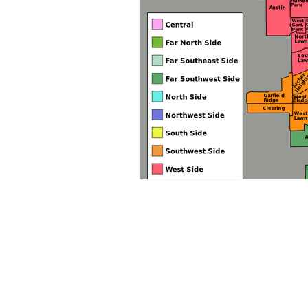
Focus Strategy Advisors
Chicago, IL