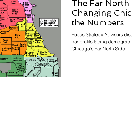
The Far North 
Changing Chic
the Numbers
Focus Strategy Advisors dis
nonprofits facing demograph
Chicago's Far North Side