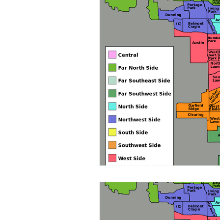
Board Development
Fundr