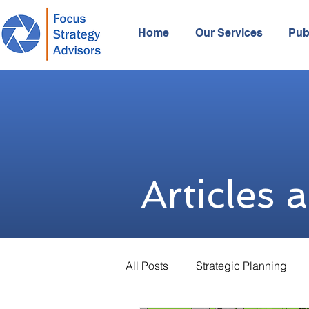
Home
Our Services
Pub
Articles 
All Posts
Strategic Planning