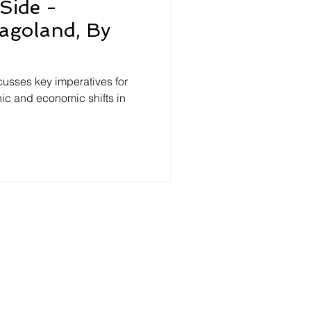
Side -
agoland, By
cusses key imperatives for
ic and economic shifts in