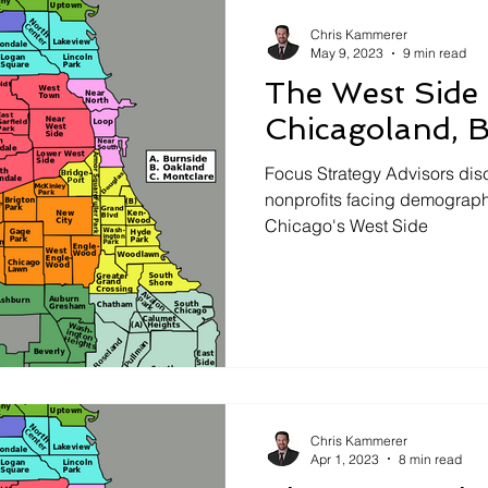
aising
Chris Kammerer
May 9, 2023
9 min read
The West Side
Chicagoland, 
Focus Strategy Advisors dis
nonprofits facing demograph
Chicago's West Side
Chris Kammerer
Apr 1, 2023
8 min read