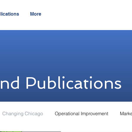
lications
More
and Publications
Changing Chicago
Operational Improvement
Marke