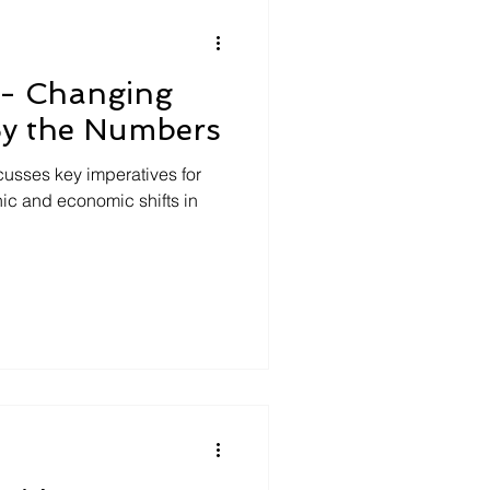
 - Changing
By the Numbers
cusses key imperatives for
ic and economic shifts in