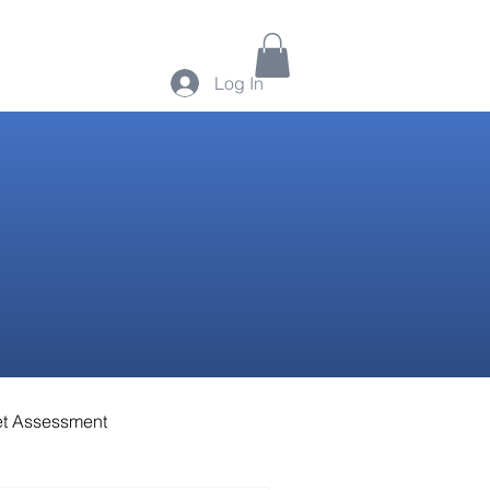
Log In
t Assessment