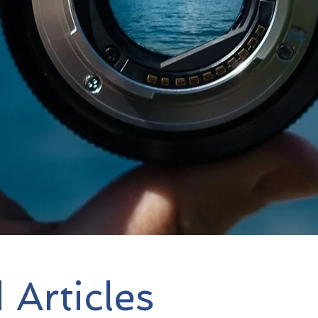
Focus Strategy Advisors
i
consulting firm that advi
Organizations and Found
Operational, and Fundrai
 Articles