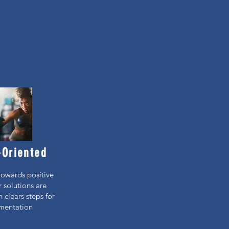
-Oriented
towards positive
r solutions are
 clears steps for
mentation