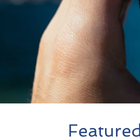
Featured