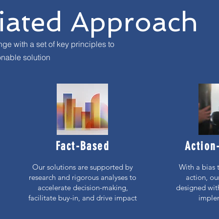
tiated Approach
e with a set of key principles to
nable solution
Fact-Based
Action
Our solutions are supported by
With a bias 
research and rigorous analyses to
action, ou
accelerate decision-making,
designed with
facilitate buy-in, and drive impact
imple