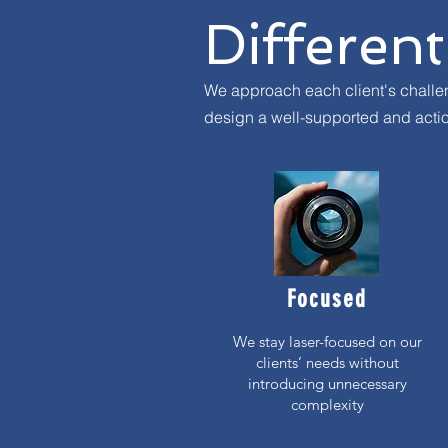
Differen
We approach each client's challeng
design a well-supported and actio
Focused
We stay laser-focused on our
clients’ needs without
introducing unnecessary
complexity