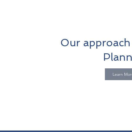
Our approach 
Plann
Learn Mor