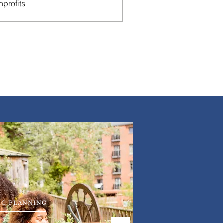
nprofits
IC PLANNING