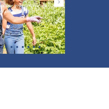
st our programs to the
of the community?"