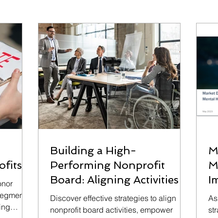
Building a High-
M
ofits
Performing Nonprofit
M
Board: Aligning Activities
I
onor
and Enhancing
 segments,
Discover effective strategies to align
As
cing
Accountability
nonprofit board activities, empower
st