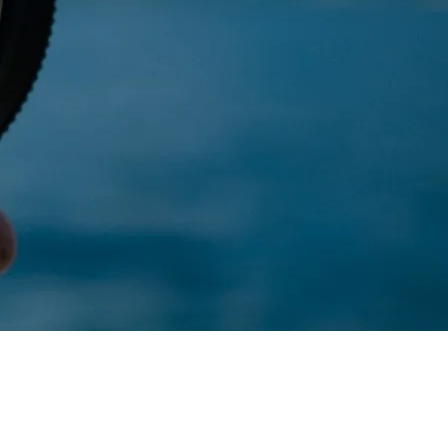
s a management
ses
Charitable
ations
on
Strategic,
sing challenges