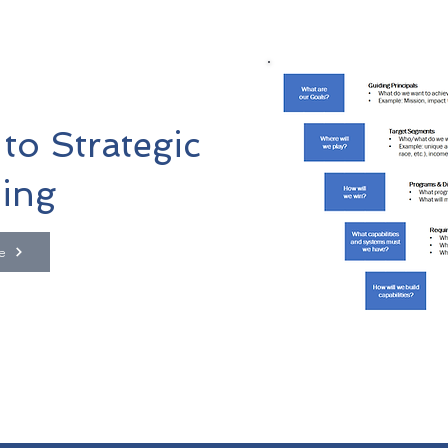
to Strategic
ing
e