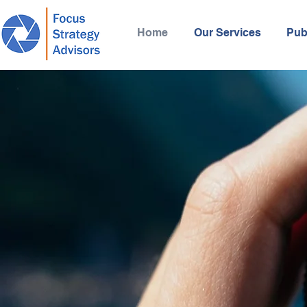
Home
Our Services
Pub