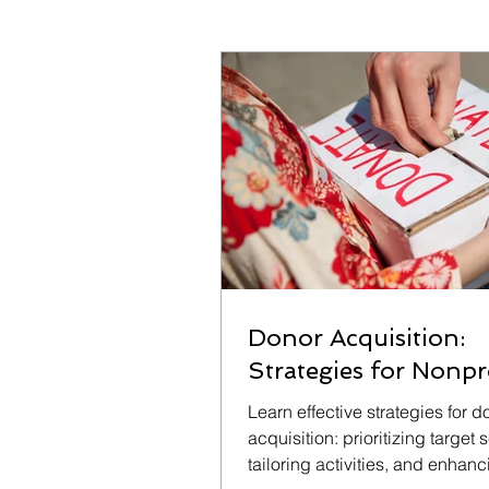
Donor Acquisition:
Strategies for Nonpr
Learn effective strategies for d
acquisition: prioritizing target
tailoring activities, and enhan