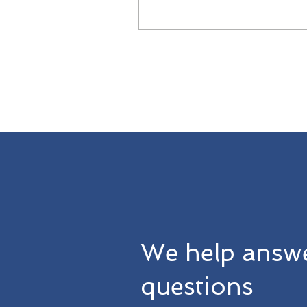
governance practices
We help answe
questions