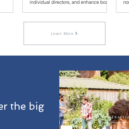
individual directors, and enhance board
no
performance in our latest
Learn More
r the big
STRATEG