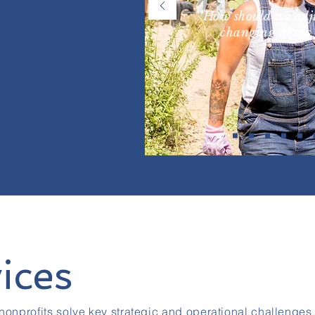
"How should we adju
changing needs 
ices
nonprofits solve key strategic and operational challenges