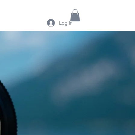
Log In