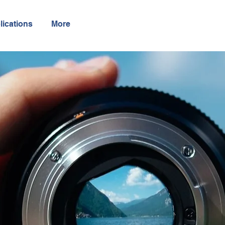
lications
More