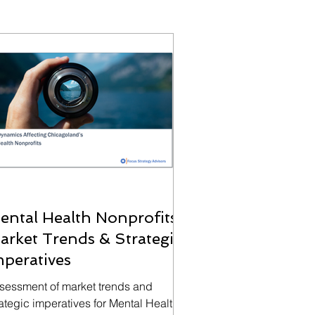
ental Health Nonprofits:
arket Trends & Strategic
mperatives
sessment of market trends and
rategic imperatives for Mental Health