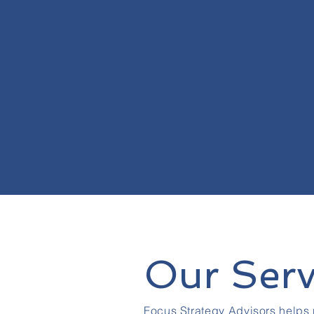
Our Serv
Focus Strategy Advisors helps 